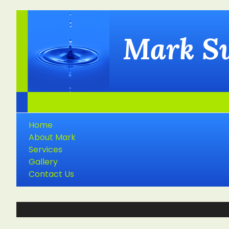
Mark S
Home
About Mark
Services
Gallery
Contact Us