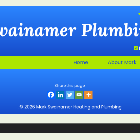
wainamer
Plumbi
Home
About Mark
Share this page:
.© 2026 Mark Swainamer Heating and Plumbing