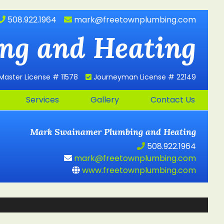
508.922.1964
mark@freetownplumbing.com
ng and Heating
Master License # 11578
Journeyman License # 22149
Services
Gallery
Contact Us
Mark Swainamer
Plumbing and Heating
508.922.1964
mark@freetownplumbing.com
www.freetownplumbing.com