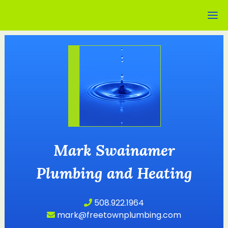
Mark Swainamer
Plumbing and Heating
508.922.1964
mark@freetownplumbing.com