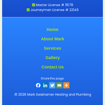
Master License # 11578
Journeyman License # 22149
Home
About Mark
Services
Gallery
Contact Us
Share this page:
.© 2026 Mark Swainamer Heating and Plumbing