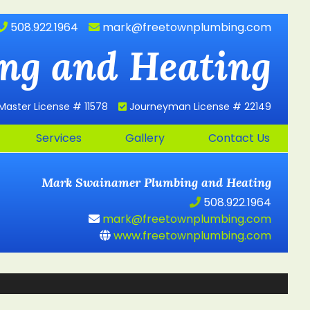
508.922.1964
mark@freetownplumbing.com
ng and Heating
Master License # 11578
Journeyman License # 22149
Services
Gallery
Contact Us
Mark Swainamer
Plumbing and Heating
508.922.1964
mark@freetownplumbing.com
www.freetownplumbing.com