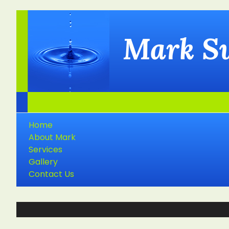
Mark S
Home
About Mark
Services
Gallery
Contact Us