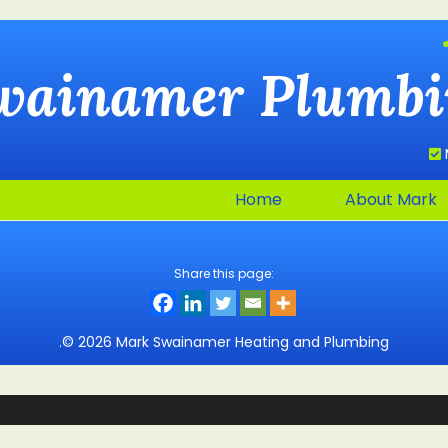
wainamer
Plumbi
Home
About Mark
Share this page:
.© 2026 Mark Swainamer Heating and Plumbing