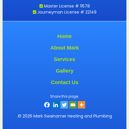
Master License # 11578
Journeyman License # 22149
Home
About Mark
Services
Gallery
Contact Us
Share this page:
.© 2026 Mark Swainamer Heating and Plumbing