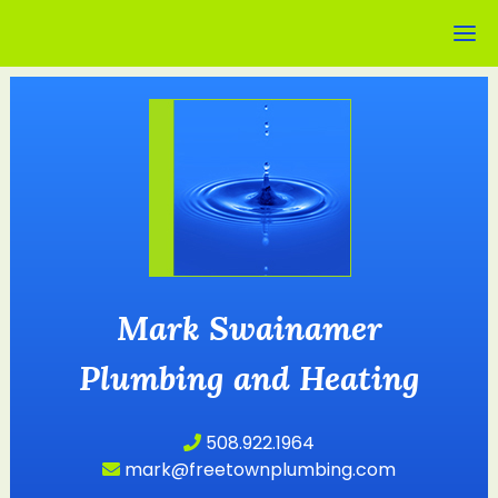
Mark Swainamer
Plumbing and Heating
508.922.1964
mark@freetownplumbing.com