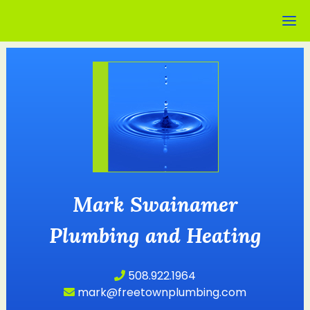
Mark Swainamer
Plumbing and Heating
508.922.1964
mark@freetownplumbing.com