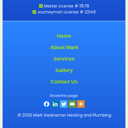
Master License # 11578
Journeyman License # 22149
Home
About Mark
Services
Gallery
Contact Us
Share this page:
.© 2026 Mark Swainamer Heating and Plumbing