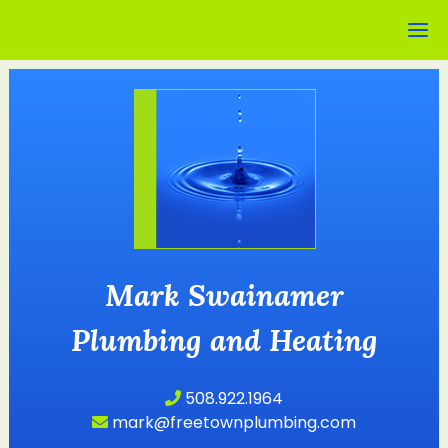
Mark Swainamer
Plumbing and Heating
508.922.1964
mark@freetownplumbing.com