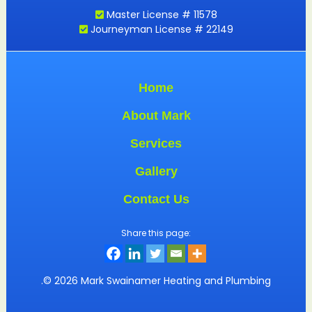
Master License # 11578
Journeyman License # 22149
Home
About Mark
Services
Gallery
Contact Us
Share this page:
.© 2026 Mark Swainamer Heating and Plumbing