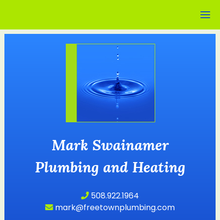
Mark Swainamer
Plumbing and Heating
508.922.1964
mark@freetownplumbing.com