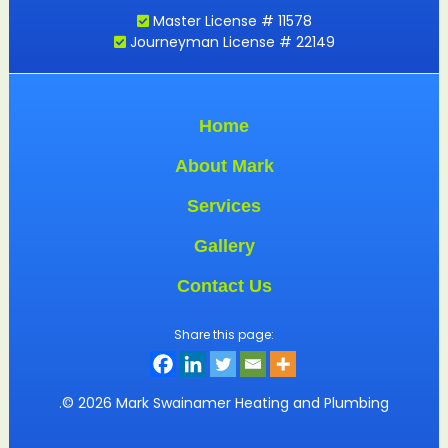
Master License # 11578
Journeyman License # 22149
Home
About Mark
Services
Gallery
Contact Us
Share this page:
.© 2026 Mark Swainamer Heating and Plumbing