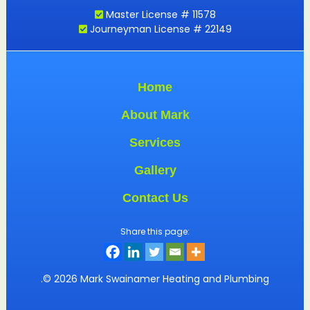
Master License # 11578
Journeyman License # 22149
Home
About Mark
Services
Gallery
Contact Us
Share this page:
.© 2026 Mark Swainamer Heating and Plumbing