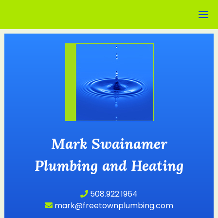
Mark Swainamer
Plumbing and Heating
508.922.1964
mark@freetownplumbing.com