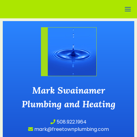
Mark Swainamer
Plumbing and Heating
508.922.1964
mark@freetownplumbing.com