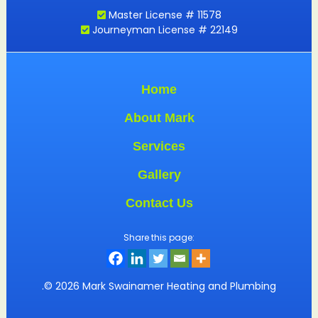
Master License # 11578
Journeyman License # 22149
Home
About Mark
Services
Gallery
Contact Us
Share this page:
.© 2026 Mark Swainamer Heating and Plumbing