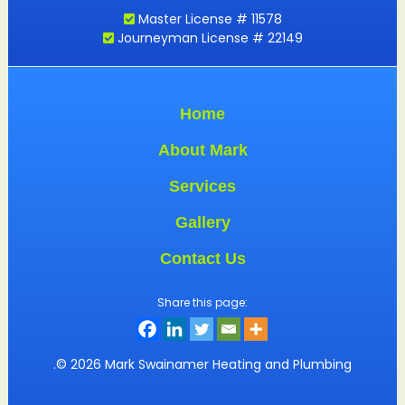
Master License # 11578
Journeyman License # 22149
Home
About Mark
Services
Gallery
Contact Us
Share this page:
.© 2026 Mark Swainamer Heating and Plumbing