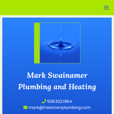
Mark Swainamer
Plumbing and Heating
508.922.1964
mark@freetownplumbing.com